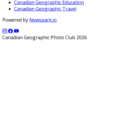
Canadian Geographic Education
Canadian Geographic Travel
Powered by
Newspark.io
Canadian Geographic Photo Club 2026