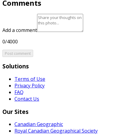
Comments
Add a comment
0/4000
Post comment
Solutions
Terms of Use
Privacy Policy
FAQ
Contact Us
Our Sites
Canadian Geographic
Royal Canadian Geographical Society