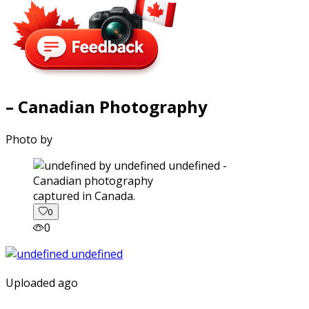
– Canadian Photography
Photo by
captured in Canada.
0
0
Uploaded ago