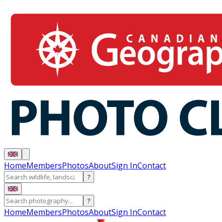
Home
Members
Photos
About
Sign In
Contact
?
?
Home
Members
Photos
About
Sign In
Contact