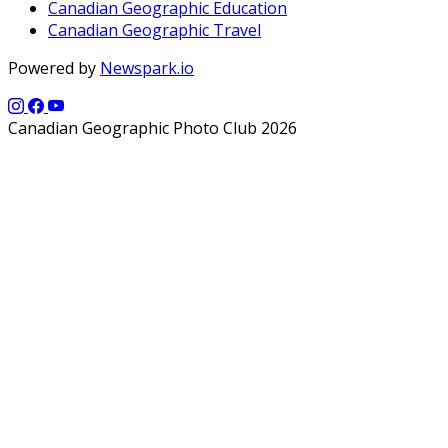
Canadian Geographic Education
Canadian Geographic Travel
Powered by
Newspark.io
Canadian Geographic Photo Club 2026