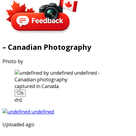
– Canadian Photography
Photo by
captured in Canada.
0
0
Uploaded ago