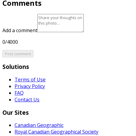
Comments
Add a comment
0/4000
Post comment
Solutions
Terms of Use
Privacy Policy
FAQ
Contact Us
Our Sites
Canadian Geographic
Royal Canadian Geographical Society