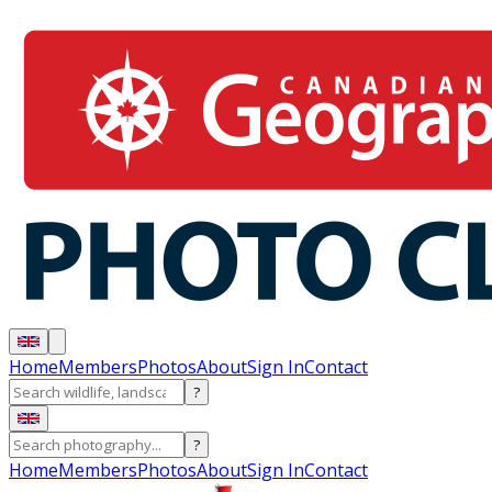
Home
Members
Photos
About
Sign In
Contact
?
?
Home
Members
Photos
About
Sign In
Contact