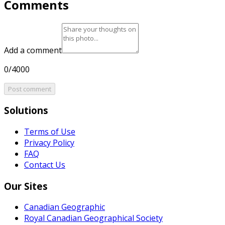
Comments
Add a comment
0/4000
Post comment
Solutions
Terms of Use
Privacy Policy
FAQ
Contact Us
Our Sites
Canadian Geographic
Royal Canadian Geographical Society