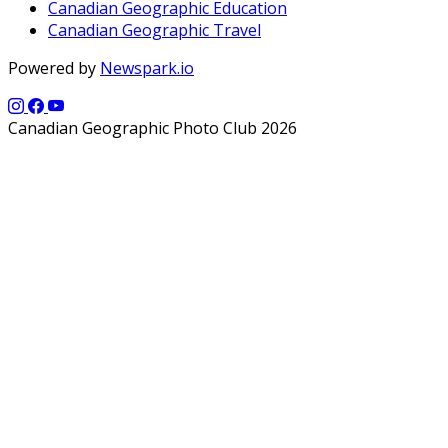
Canadian Geographic Education
Canadian Geographic Travel
Powered by
Newspark.io
Canadian Geographic Photo Club 2026