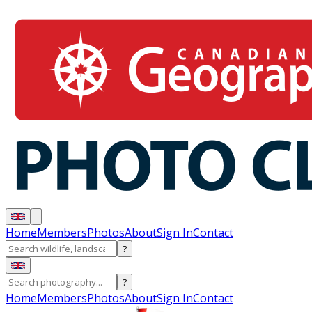
Home
Members
Photos
About
Sign In
Contact
?
?
Home
Members
Photos
About
Sign In
Contact