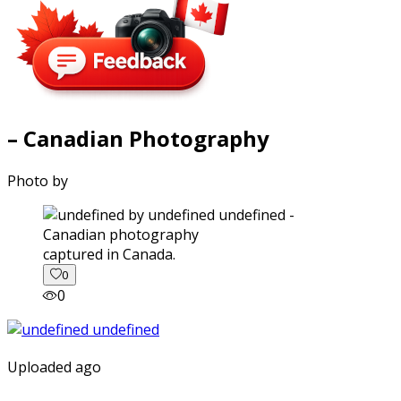
– Canadian Photography
Photo by
captured in Canada.
0
0
Uploaded ago