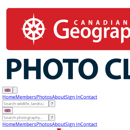
Home
Members
Photos
About
Sign In
Contact
?
?
Home
Members
Photos
About
Sign In
Contact