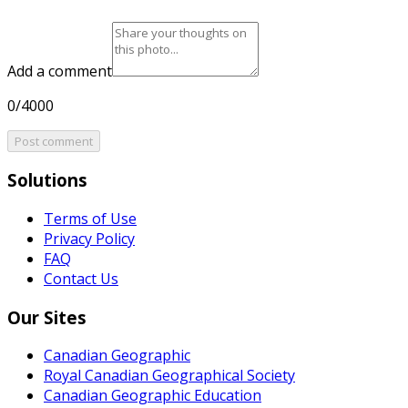
Add a comment
0/4000
Post comment
Solutions
Terms of Use
Privacy Policy
FAQ
Contact Us
Our Sites
Canadian Geographic
Royal Canadian Geographical Society
Canadian Geographic Education