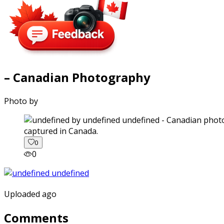
– Canadian Photography
Photo by
captured in Canada.
0
0
Uploaded ago
Comments