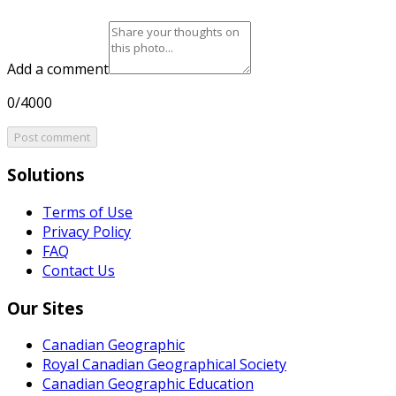
Add a comment
0/4000
Post comment
Solutions
Terms of Use
Privacy Policy
FAQ
Contact Us
Our Sites
Canadian Geographic
Royal Canadian Geographical Society
Canadian Geographic Education