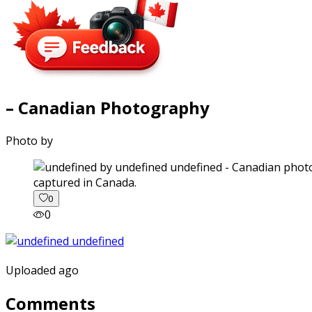
– Canadian Photography
Photo by
captured in Canada.
0
0
Uploaded ago
Comments