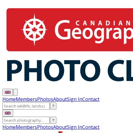
Home
Members
Photos
About
Sign In
Contact
?
?
Home
Members
Photos
About
Sign In
Contact