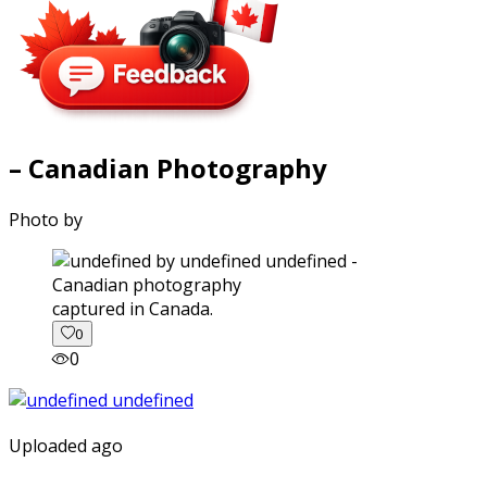
– Canadian Photography
Photo by
captured in Canada.
0
0
Uploaded ago