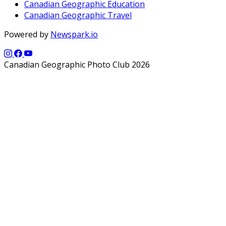
Canadian Geographic Education
Canadian Geographic Travel
Powered by
Newspark.io
Canadian Geographic Photo Club 2026