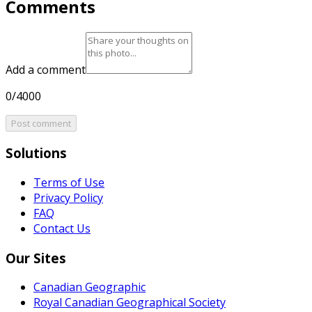
Comments
Add a comment
0/4000
Post comment
Solutions
Terms of Use
Privacy Policy
FAQ
Contact Us
Our Sites
Canadian Geographic
Royal Canadian Geographical Society