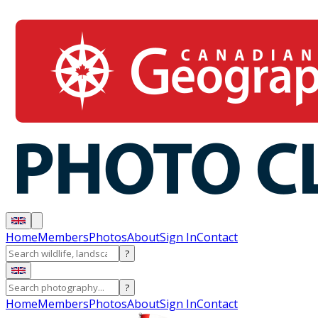
Home
Members
Photos
About
Sign In
Contact
?
?
Home
Members
Photos
About
Sign In
Contact