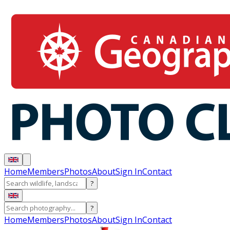
Home
Members
Photos
About
Sign In
Contact
?
?
Home
Members
Photos
About
Sign In
Contact