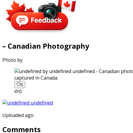
– Canadian Photography
Photo by
captured in Canada.
0
0
Uploaded ago
Comments