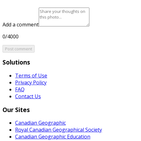
Add a comment
0/4000
Post comment
Solutions
Terms of Use
Privacy Policy
FAQ
Contact Us
Our Sites
Canadian Geographic
Royal Canadian Geographical Society
Canadian Geographic Education