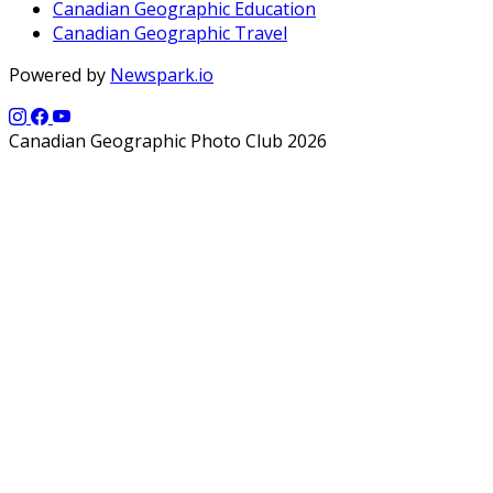
Canadian Geographic Education
Canadian Geographic Travel
Powered by
Newspark.io
Canadian Geographic Photo Club 2026