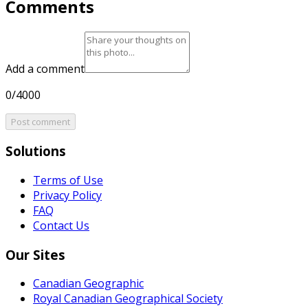
Comments
Add a comment
0/4000
Post comment
Solutions
Terms of Use
Privacy Policy
FAQ
Contact Us
Our Sites
Canadian Geographic
Royal Canadian Geographical Society