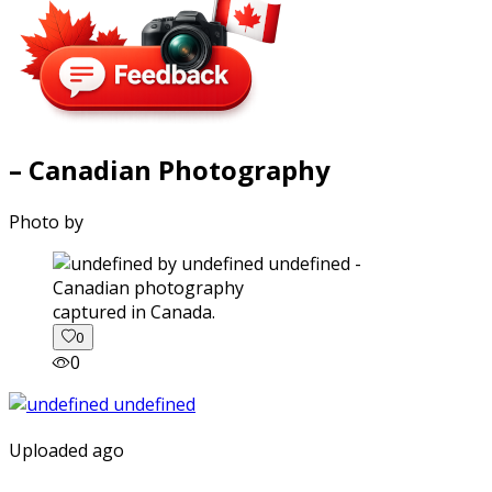
– Canadian Photography
Photo by
captured in Canada.
0
0
Uploaded ago