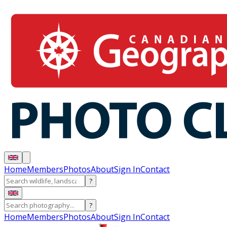
Home
Members
Photos
About
Sign In
Contact
?
?
Home
Members
Photos
About
Sign In
Contact