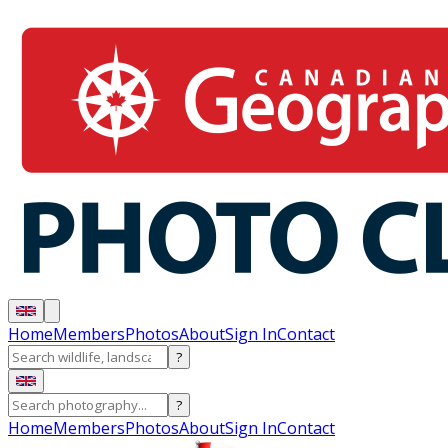
Home
Members
Photos
About
Sign In
Contact
?
?
Home
Members
Photos
About
Sign In
Contact