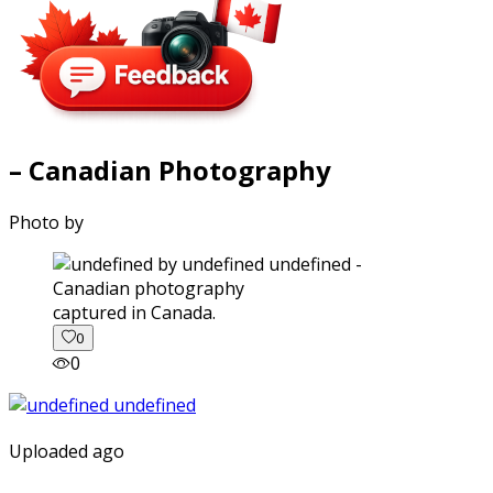
– Canadian Photography
Photo by
captured in Canada.
0
0
Uploaded ago