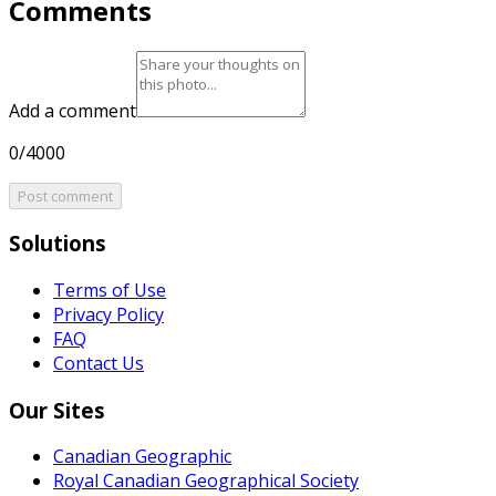
Comments
Add a comment
0/4000
Post comment
Solutions
Terms of Use
Privacy Policy
FAQ
Contact Us
Our Sites
Canadian Geographic
Royal Canadian Geographical Society