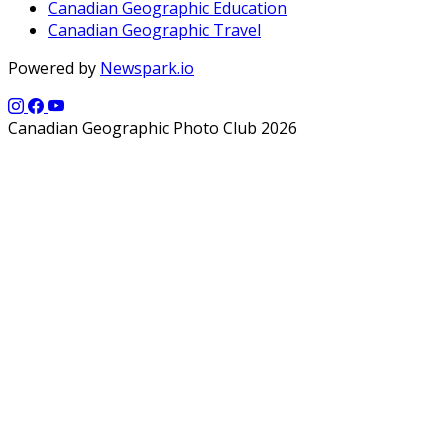
Canadian Geographic Education
Canadian Geographic Travel
Powered by
Newspark.io
Canadian Geographic Photo Club 2026