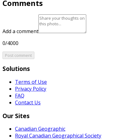
Comments
Add a comment
0/4000
Post comment
Solutions
Terms of Use
Privacy Policy
FAQ
Contact Us
Our Sites
Canadian Geographic
Royal Canadian Geographical Society