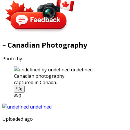
– Canadian Photography
Photo by
captured in Canada.
0
0
Uploaded ago