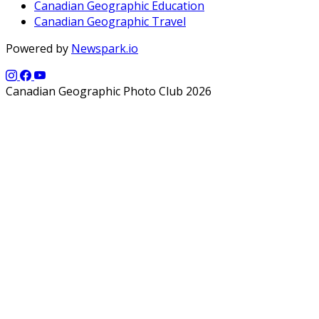
Canadian Geographic Education
Canadian Geographic Travel
Powered by
Newspark.io
Canadian Geographic Photo Club 2026