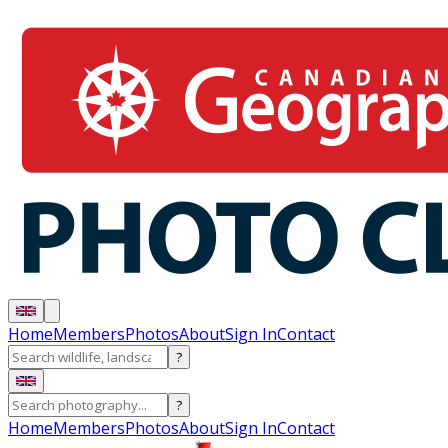
Home
Members
Photos
About
Sign In
Contact
?
?
Home
Members
Photos
About
Sign In
Contact