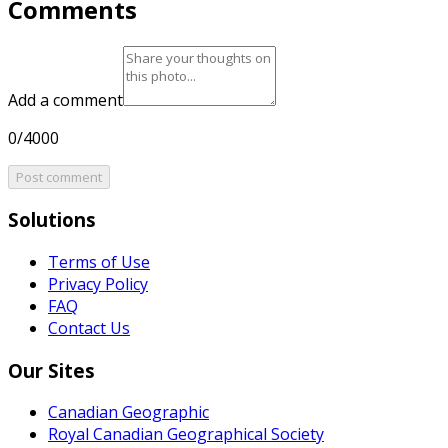
Comments
Add a comment
0/4000
Post comment
Solutions
Terms of Use
Privacy Policy
FAQ
Contact Us
Our Sites
Canadian Geographic
Royal Canadian Geographical Society