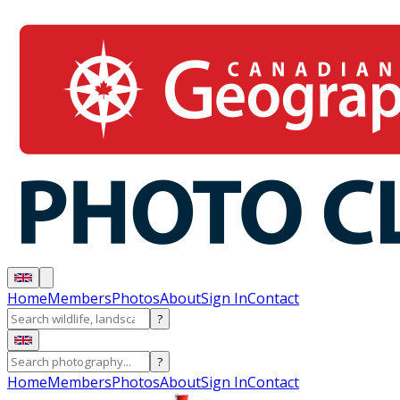
Home
Members
Photos
About
Sign In
Contact
?
?
Home
Members
Photos
About
Sign In
Contact