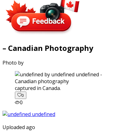
– Canadian Photography
Photo by
captured in Canada.
0
0
Uploaded ago