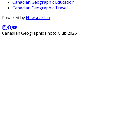
Canadian Geographic Education
Canadian Geographic Travel
Powered by
Newspark.io
Canadian Geographic Photo Club 2026