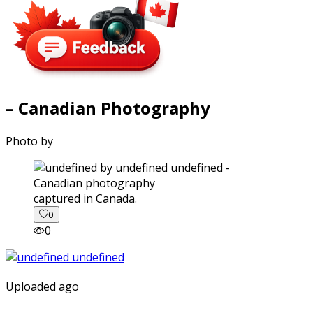
– Canadian Photography
Photo by
captured in Canada.
0
0
Uploaded ago