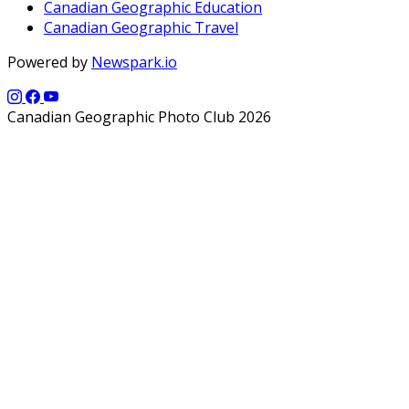
Canadian Geographic Education
Canadian Geographic Travel
Powered by
Newspark.io
Canadian Geographic Photo Club 2026