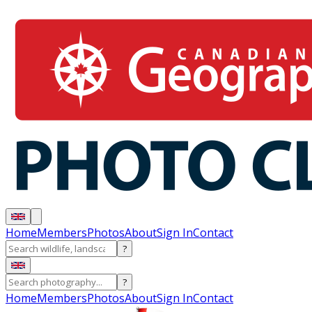
Home
Members
Photos
About
Sign In
Contact
?
?
Home
Members
Photos
About
Sign In
Contact