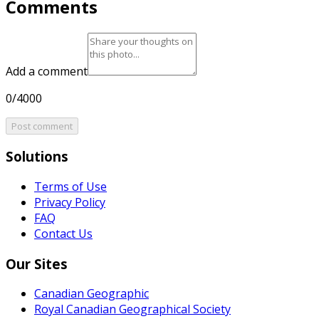
Comments
Add a comment
0/4000
Post comment
Solutions
Terms of Use
Privacy Policy
FAQ
Contact Us
Our Sites
Canadian Geographic
Royal Canadian Geographical Society