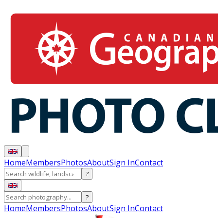
Home
Members
Photos
About
Sign In
Contact
?
?
Home
Members
Photos
About
Sign In
Contact