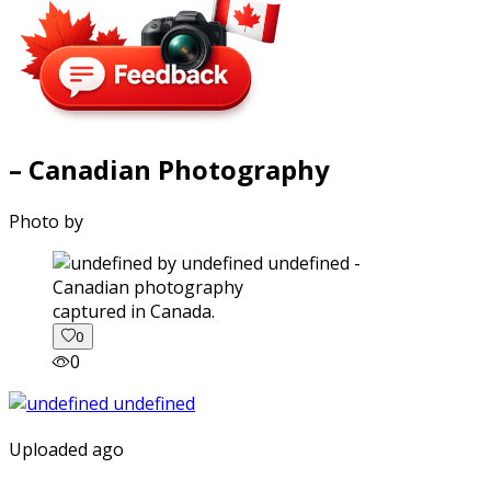
– Canadian Photography
Photo by
captured in Canada.
0
0
Uploaded ago