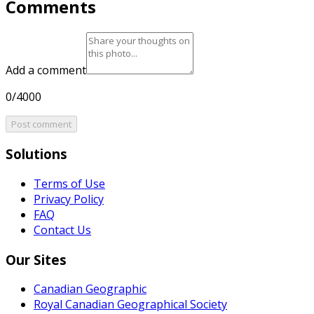
Comments
Add a comment
0/4000
Post comment
Solutions
Terms of Use
Privacy Policy
FAQ
Contact Us
Our Sites
Canadian Geographic
Royal Canadian Geographical Society