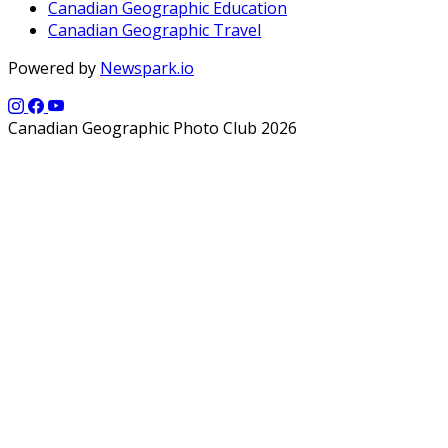
Canadian Geographic Education
Canadian Geographic Travel
Powered by
Newspark.io
Canadian Geographic Photo Club 2026