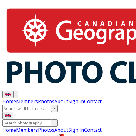
Home
Members
Photos
About
Sign In
Contact
?
?
Home
Members
Photos
About
Sign In
Contact