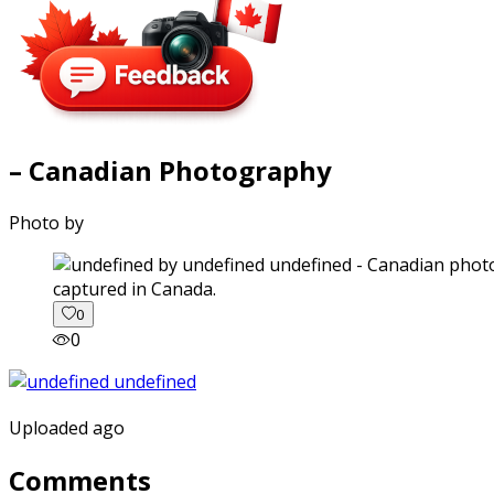
– Canadian Photography
Photo by
captured in Canada.
0
0
Uploaded ago
Comments