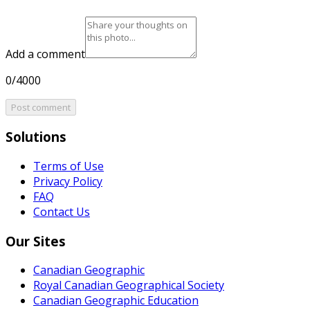
Add a comment
0/4000
Post comment
Solutions
Terms of Use
Privacy Policy
FAQ
Contact Us
Our Sites
Canadian Geographic
Royal Canadian Geographical Society
Canadian Geographic Education