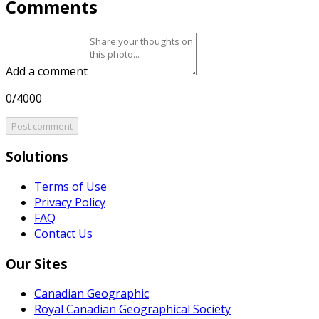
Comments
Add a comment
0/4000
Post comment
Solutions
Terms of Use
Privacy Policy
FAQ
Contact Us
Our Sites
Canadian Geographic
Royal Canadian Geographical Society