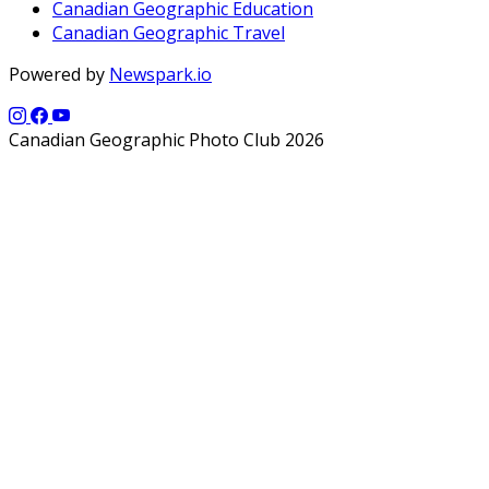
Canadian Geographic Education
Canadian Geographic Travel
Powered by
Newspark.io
Canadian Geographic Photo Club 2026