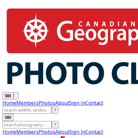
Home
Members
Photos
About
Sign In
Contact
?
?
Home
Members
Photos
About
Sign In
Contact