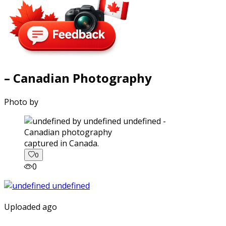
– Canadian Photography
Photo by
captured in Canada.
0
0
Uploaded ago