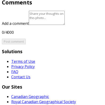
Comments
Add a comment
0/4000
Post comment
Solutions
Terms of Use
Privacy Policy
FAQ
Contact Us
Our Sites
Canadian Geographic
Royal Canadian Geographical Society