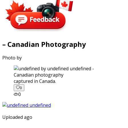
– Canadian Photography
Photo by
captured in Canada.
0
0
Uploaded ago