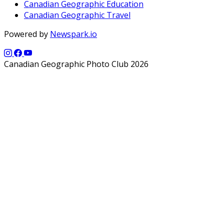
Canadian Geographic Education
Canadian Geographic Travel
Powered by
Newspark.io
Canadian Geographic Photo Club 2026