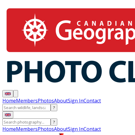
Home
Members
Photos
About
Sign In
Contact
?
?
Home
Members
Photos
About
Sign In
Contact