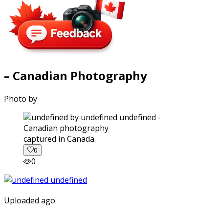
– Canadian Photography
Photo by
captured in Canada.
0
0
Uploaded ago