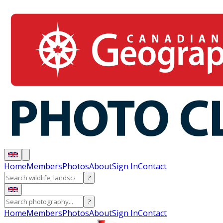
Home
Members
Photos
About
Sign In
Contact
?
?
Home
Members
Photos
About
Sign In
Contact