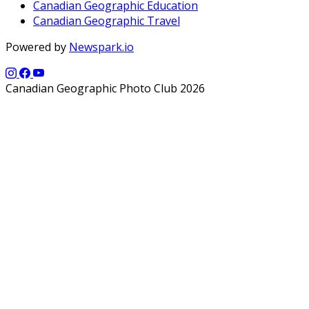
Canadian Geographic Education
Canadian Geographic Travel
Powered by
Newspark.io
Canadian Geographic Photo Club 2026