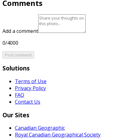
Comments
Add a comment
0/4000
Post comment
Solutions
Terms of Use
Privacy Policy
FAQ
Contact Us
Our Sites
Canadian Geographic
Royal Canadian Geographical Society