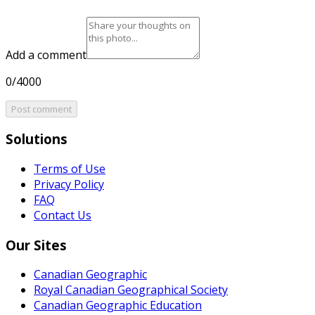
Add a comment
0/4000
Post comment
Solutions
Terms of Use
Privacy Policy
FAQ
Contact Us
Our Sites
Canadian Geographic
Royal Canadian Geographical Society
Canadian Geographic Education