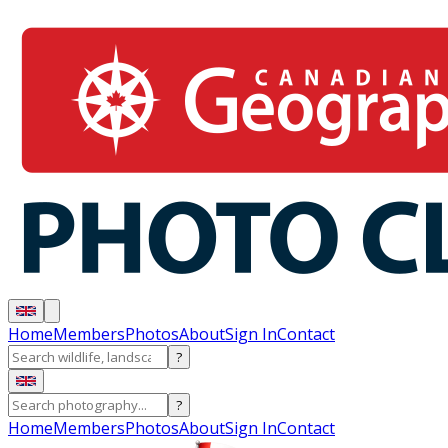
Home
Members
Photos
About
Sign In
Contact
?
?
Home
Members
Photos
About
Sign In
Contact