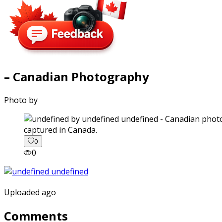
– Canadian Photography
Photo by
captured in Canada.
0
0
Uploaded ago
Comments