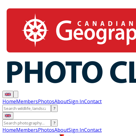
Home
Members
Photos
About
Sign In
Contact
?
?
Home
Members
Photos
About
Sign In
Contact