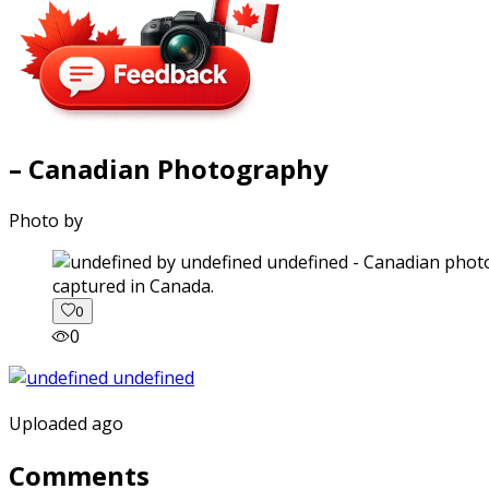
– Canadian Photography
Photo by
captured in Canada.
0
0
Uploaded ago
Comments