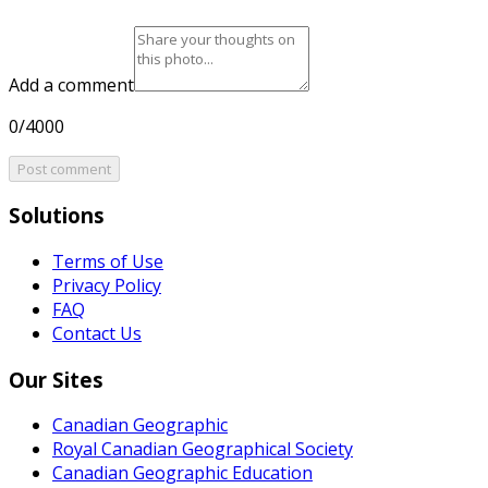
Add a comment
0/4000
Post comment
Solutions
Terms of Use
Privacy Policy
FAQ
Contact Us
Our Sites
Canadian Geographic
Royal Canadian Geographical Society
Canadian Geographic Education