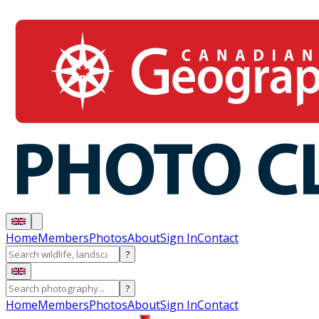
Home
Members
Photos
About
Sign In
Contact
?
?
Home
Members
Photos
About
Sign In
Contact