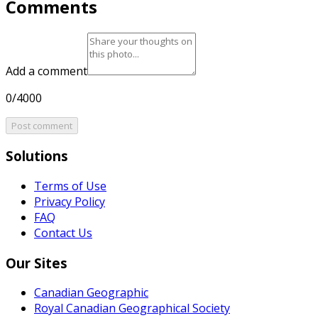
Comments
Add a comment
0/4000
Post comment
Solutions
Terms of Use
Privacy Policy
FAQ
Contact Us
Our Sites
Canadian Geographic
Royal Canadian Geographical Society