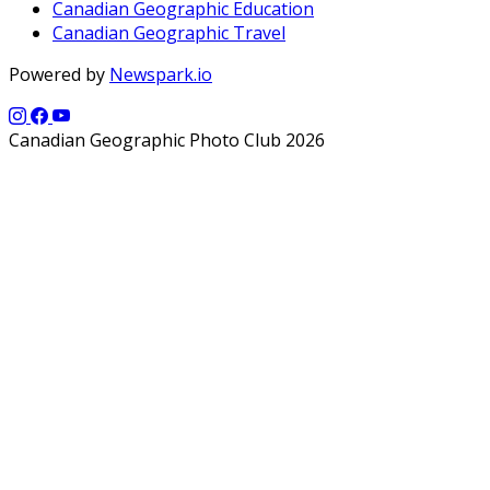
Canadian Geographic Education
Canadian Geographic Travel
Powered by
Newspark.io
Canadian Geographic Photo Club 2026