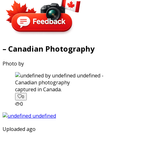
– Canadian Photography
Photo by
captured in Canada.
0
0
Uploaded ago