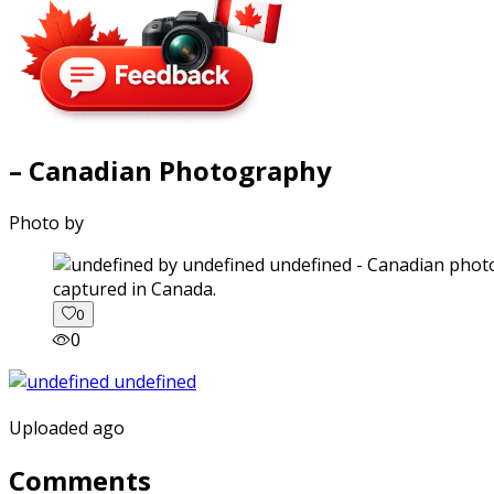
– Canadian Photography
Photo by
captured in Canada.
0
0
Uploaded ago
Comments