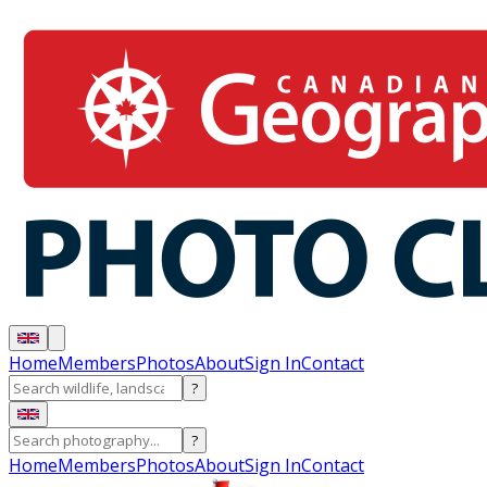
Home
Members
Photos
About
Sign In
Contact
?
?
Home
Members
Photos
About
Sign In
Contact