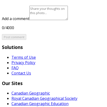
Add a comment
0/4000
Post comment
Solutions
Terms of Use
Privacy Policy
FAQ
Contact Us
Our Sites
Canadian Geographic
Royal Canadian Geographical Society
Canadian Geographic Education