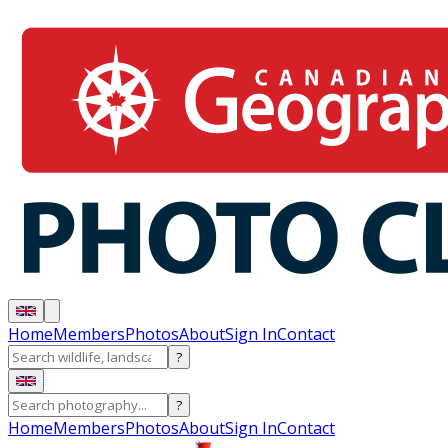
Home
Members
Photos
About
Sign In
Contact
?
?
Home
Members
Photos
About
Sign In
Contact