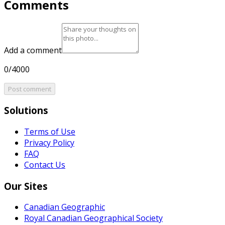
Comments
Add a comment
0/4000
Post comment
Solutions
Terms of Use
Privacy Policy
FAQ
Contact Us
Our Sites
Canadian Geographic
Royal Canadian Geographical Society