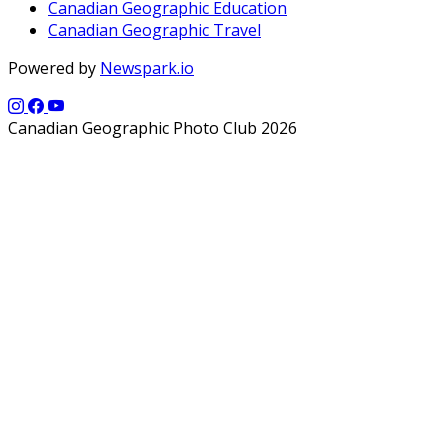
Canadian Geographic Education
Canadian Geographic Travel
Powered by
Newspark.io
Canadian Geographic Photo Club 2026