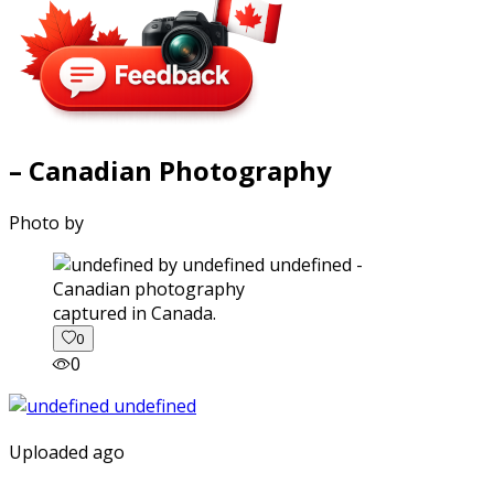
– Canadian Photography
Photo by
captured in Canada.
0
0
Uploaded ago