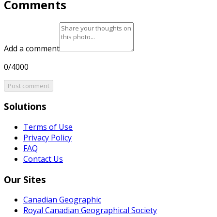
Comments
Add a comment
0/4000
Post comment
Solutions
Terms of Use
Privacy Policy
FAQ
Contact Us
Our Sites
Canadian Geographic
Royal Canadian Geographical Society