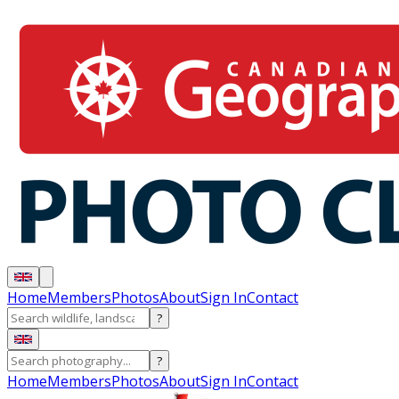
Home
Members
Photos
About
Sign In
Contact
?
?
Home
Members
Photos
About
Sign In
Contact