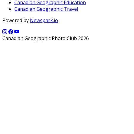
Canadian Geographic Education
Canadian Geographic Travel
Powered by
Newspark.io
Canadian Geographic Photo Club 2026