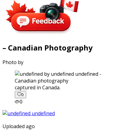
– Canadian Photography
Photo by
captured in Canada.
0
0
Uploaded ago