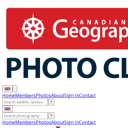
Home
Members
Photos
About
Sign In
Contact
?
?
Home
Members
Photos
About
Sign In
Contact