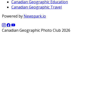
Canadian Geographic Education
Canadian Geographic Travel
Powered by
Newspark.io
Canadian Geographic Photo Club 2026