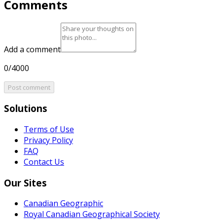
Comments
Add a comment
0/4000
Post comment
Solutions
Terms of Use
Privacy Policy
FAQ
Contact Us
Our Sites
Canadian Geographic
Royal Canadian Geographical Society