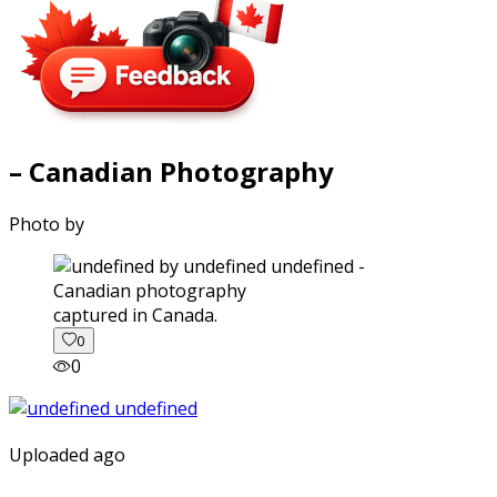
– Canadian Photography
Photo by
captured in Canada.
0
0
Uploaded ago