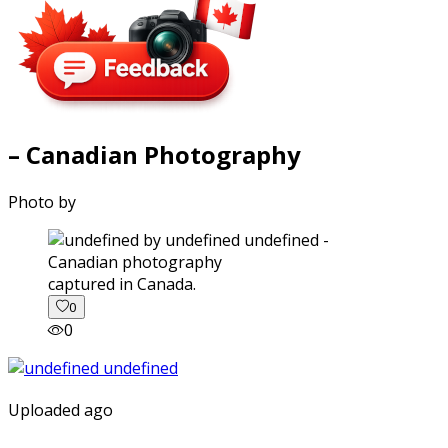
– Canadian Photography
Photo by
captured in Canada.
0
0
Uploaded ago