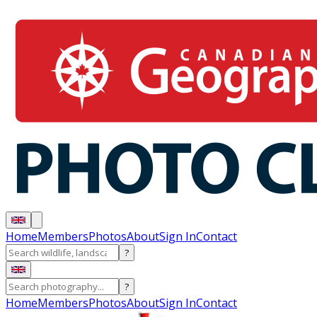
Home
Members
Photos
About
Sign In
Contact
?
?
Home
Members
Photos
About
Sign In
Contact