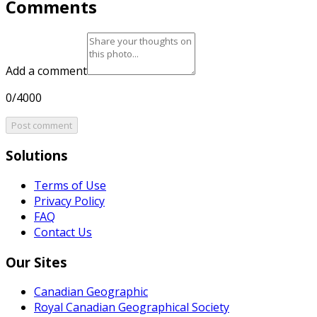
Comments
Add a comment
0/4000
Post comment
Solutions
Terms of Use
Privacy Policy
FAQ
Contact Us
Our Sites
Canadian Geographic
Royal Canadian Geographical Society