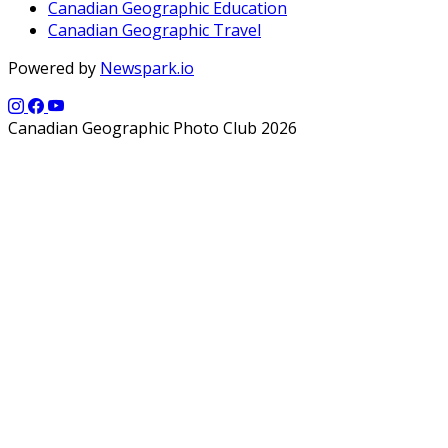
Canadian Geographic Education
Canadian Geographic Travel
Powered by
Newspark.io
Canadian Geographic Photo Club 2026