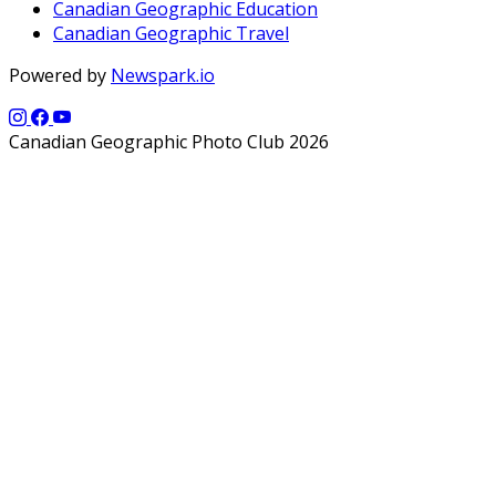
Canadian Geographic Education
Canadian Geographic Travel
Powered by
Newspark.io
Canadian Geographic Photo Club 2026