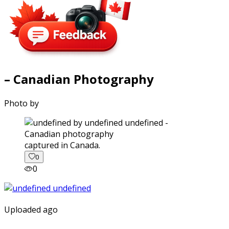
– Canadian Photography
Photo by
captured in Canada.
0
0
Uploaded ago