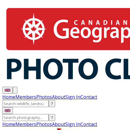
Home
Members
Photos
About
Sign In
Contact
?
?
Home
Members
Photos
About
Sign In
Contact