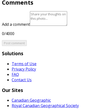
Comments
Add a comment
0/4000
Post comment
Solutions
Terms of Use
Privacy Policy
FAQ
Contact Us
Our Sites
Canadian Geographic
Royal Canadian Geographical Society