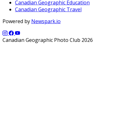
Canadian Geographic Education
Canadian Geographic Travel
Powered by
Newspark.io
Canadian Geographic Photo Club 2026