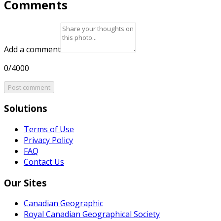
Comments
Add a comment
0/4000
Post comment
Solutions
Terms of Use
Privacy Policy
FAQ
Contact Us
Our Sites
Canadian Geographic
Royal Canadian Geographical Society