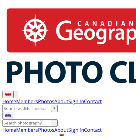
Home
Members
Photos
About
Sign In
Contact
?
?
Home
Members
Photos
About
Sign In
Contact