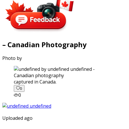
– Canadian Photography
Photo by
captured in Canada.
0
0
Uploaded ago