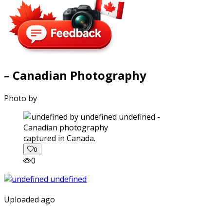
– Canadian Photography
Photo by
captured in Canada.
0
0
Uploaded ago