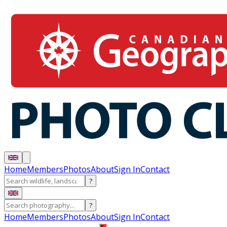
Home
Members
Photos
About
Sign In
Contact
?
?
Home
Members
Photos
About
Sign In
Contact