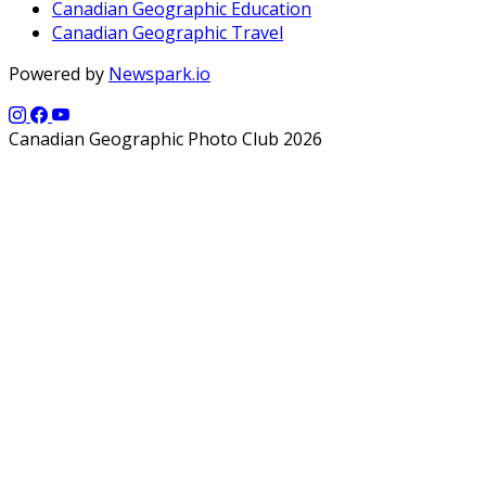
Canadian Geographic Education
Canadian Geographic Travel
Powered by
Newspark.io
Canadian Geographic Photo Club 2026