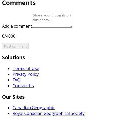
Comments
Add a comment
0/4000
Post comment
Solutions
Terms of Use
Privacy Policy
FAQ
Contact Us
Our Sites
Canadian Geographic
Royal Canadian Geographical Society