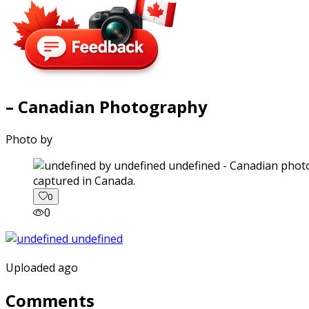
– Canadian Photography
Photo by
captured in Canada.
0
0
Uploaded ago
Comments