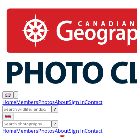
Home
Members
Photos
About
Sign In
Contact
?
?
Home
Members
Photos
About
Sign In
Contact