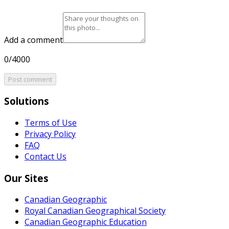
Add a comment
0/4000
Post comment
Solutions
Terms of Use
Privacy Policy
FAQ
Contact Us
Our Sites
Canadian Geographic
Royal Canadian Geographical Society
Canadian Geographic Education