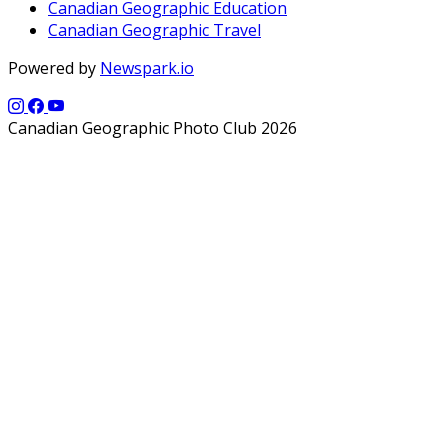
Canadian Geographic Education
Canadian Geographic Travel
Powered by
Newspark.io
Canadian Geographic Photo Club 2026