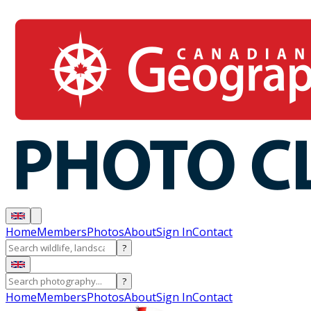
Home
Members
Photos
About
Sign In
Contact
?
?
Home
Members
Photos
About
Sign In
Contact