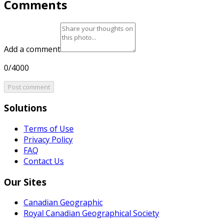
Comments
Add a comment
0/4000
Post comment
Solutions
Terms of Use
Privacy Policy
FAQ
Contact Us
Our Sites
Canadian Geographic
Royal Canadian Geographical Society