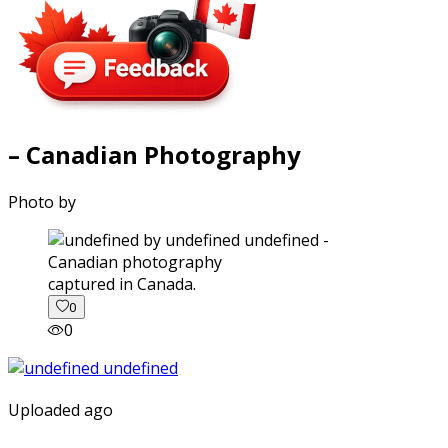
– Canadian Photography
Photo by
captured in Canada.
0
0
Uploaded ago