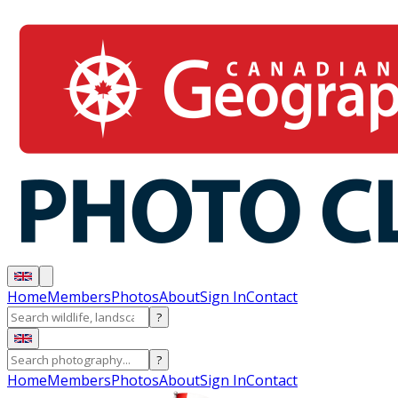
Home
Members
Photos
About
Sign In
Contact
?
?
Home
Members
Photos
About
Sign In
Contact