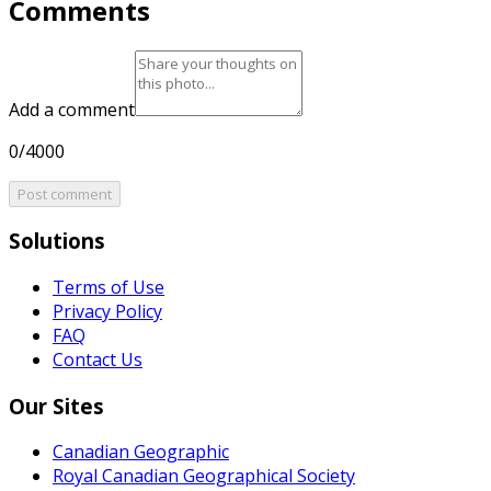
Comments
Add a comment
0/4000
Post comment
Solutions
Terms of Use
Privacy Policy
FAQ
Contact Us
Our Sites
Canadian Geographic
Royal Canadian Geographical Society