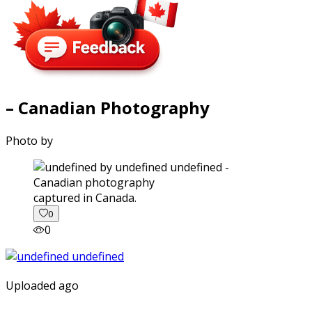
– Canadian Photography
Photo by
captured in Canada.
0
0
Uploaded ago