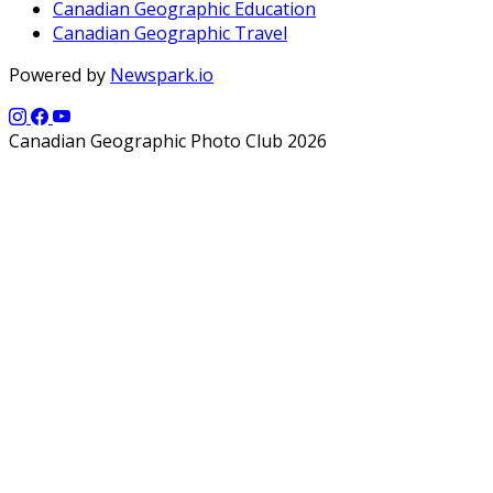
Canadian Geographic Education
Canadian Geographic Travel
Powered by
Newspark.io
Canadian Geographic Photo Club 2026