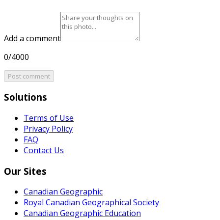
Add a comment
0/4000
Post comment
Solutions
Terms of Use
Privacy Policy
FAQ
Contact Us
Our Sites
Canadian Geographic
Royal Canadian Geographical Society
Canadian Geographic Education