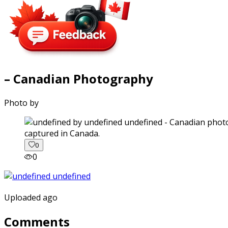
– Canadian Photography
Photo by
captured in Canada.
0
0
Uploaded ago
Comments