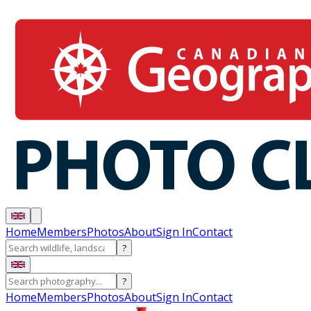
Home
Members
Photos
About
Sign In
Contact
?
?
Home
Members
Photos
About
Sign In
Contact