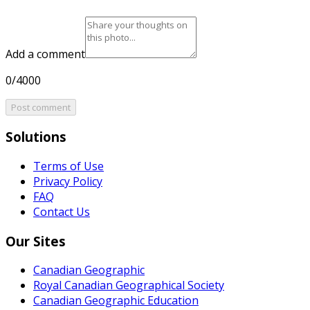
Add a comment
0/4000
Post comment
Solutions
Terms of Use
Privacy Policy
FAQ
Contact Us
Our Sites
Canadian Geographic
Royal Canadian Geographical Society
Canadian Geographic Education