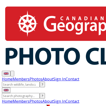
Home
Members
Photos
About
Sign In
Contact
?
?
Home
Members
Photos
About
Sign In
Contact