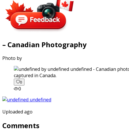
– Canadian Photography
Photo by
captured in Canada.
0
0
Uploaded ago
Comments