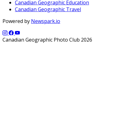
Canadian Geographic Education
Canadian Geographic Travel
Powered by
Newspark.io
Canadian Geographic Photo Club 2026