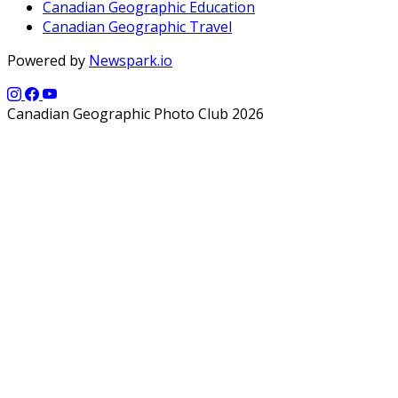
Canadian Geographic Education
Canadian Geographic Travel
Powered by
Newspark.io
Canadian Geographic Photo Club 2026