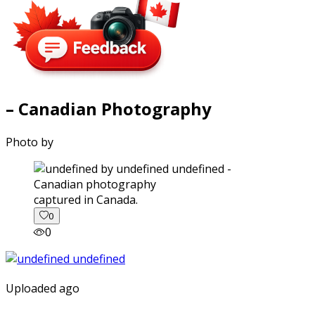
– Canadian Photography
Photo by
captured in Canada.
0
0
Uploaded ago