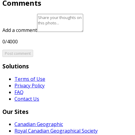
Comments
Add a comment
0/4000
Post comment
Solutions
Terms of Use
Privacy Policy
FAQ
Contact Us
Our Sites
Canadian Geographic
Royal Canadian Geographical Society