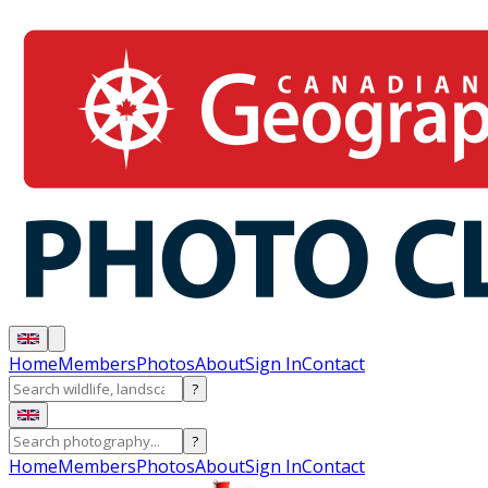
Home
Members
Photos
About
Sign In
Contact
?
?
Home
Members
Photos
About
Sign In
Contact