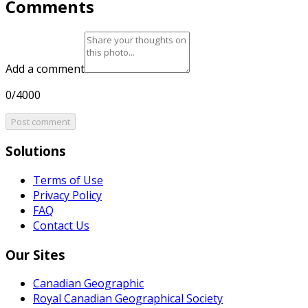
Comments
Add a comment
0/4000
Post comment
Solutions
Terms of Use
Privacy Policy
FAQ
Contact Us
Our Sites
Canadian Geographic
Royal Canadian Geographical Society