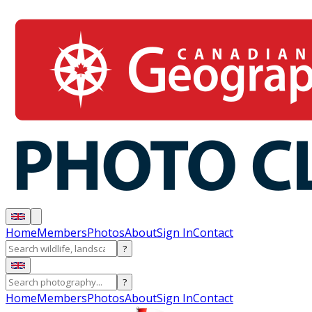
Home
Members
Photos
About
Sign In
Contact
?
?
Home
Members
Photos
About
Sign In
Contact