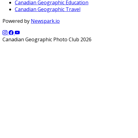
Canadian Geographic Education
Canadian Geographic Travel
Powered by
Newspark.io
Canadian Geographic Photo Club 2026