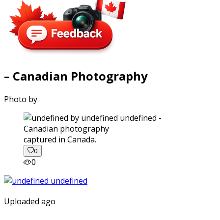
– Canadian Photography
Photo by
captured in Canada.
0
0
Uploaded ago