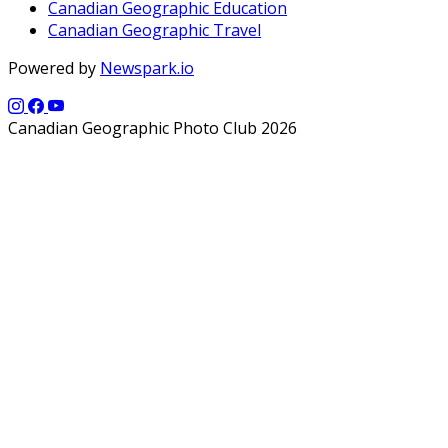
Canadian Geographic Education
Canadian Geographic Travel
Powered by
Newspark.io
Canadian Geographic Photo Club 2026