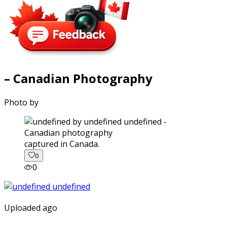
– Canadian Photography
Photo by
captured in Canada.
0
0
Uploaded ago