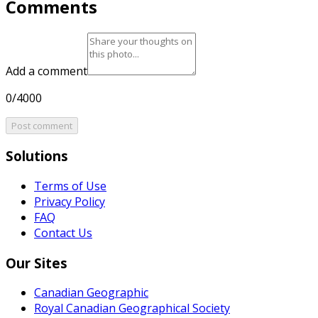
Comments
Add a comment
0/4000
Post comment
Solutions
Terms of Use
Privacy Policy
FAQ
Contact Us
Our Sites
Canadian Geographic
Royal Canadian Geographical Society