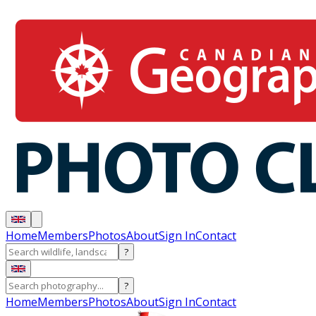
Home
Members
Photos
About
Sign In
Contact
?
?
Home
Members
Photos
About
Sign In
Contact