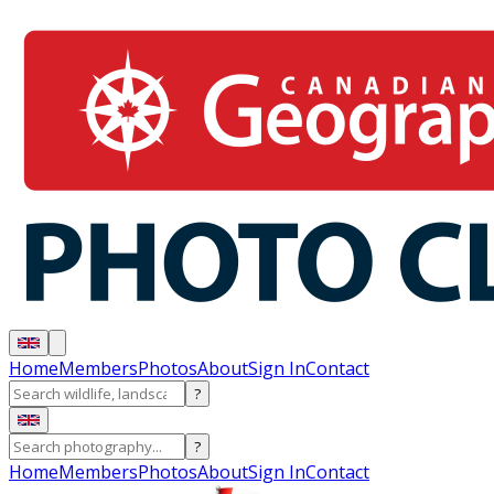
Home
Members
Photos
About
Sign In
Contact
?
?
Home
Members
Photos
About
Sign In
Contact