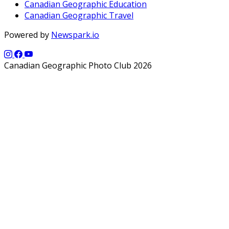
Canadian Geographic Education
Canadian Geographic Travel
Powered by
Newspark.io
Canadian Geographic Photo Club 2026