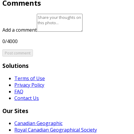
Comments
Add a comment
0/4000
Post comment
Solutions
Terms of Use
Privacy Policy
FAQ
Contact Us
Our Sites
Canadian Geographic
Royal Canadian Geographical Society