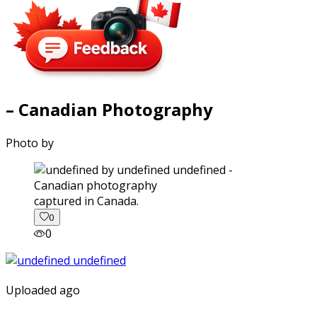
– Canadian Photography
Photo by
captured in Canada.
0
0
Uploaded ago