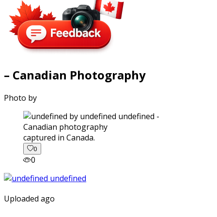
– Canadian Photography
Photo by
captured in Canada.
0
0
Uploaded ago