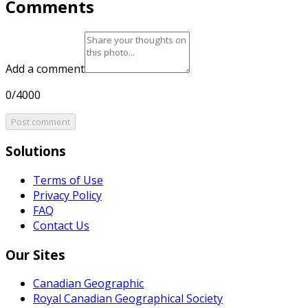
Comments
Add a comment
0/4000
Post comment
Solutions
Terms of Use
Privacy Policy
FAQ
Contact Us
Our Sites
Canadian Geographic
Royal Canadian Geographical Society