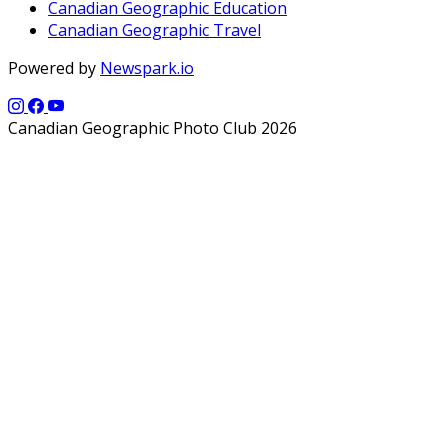
Canadian Geographic Education
Canadian Geographic Travel
Powered by
Newspark.io
Canadian Geographic Photo Club 2026