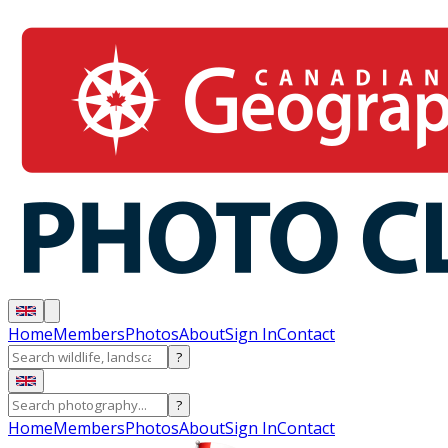
Home
Members
Photos
About
Sign In
Contact
?
?
Home
Members
Photos
About
Sign In
Contact