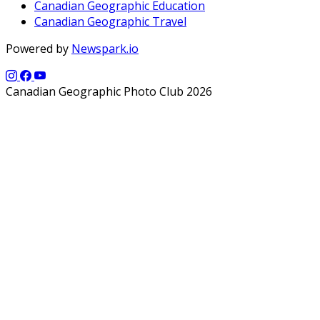
Canadian Geographic Education
Canadian Geographic Travel
Powered by
Newspark.io
Canadian Geographic Photo Club 2026