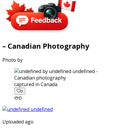
– Canadian Photography
Photo by
captured in Canada.
0
0
Uploaded ago