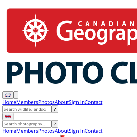
Home
Members
Photos
About
Sign In
Contact
?
?
Home
Members
Photos
About
Sign In
Contact