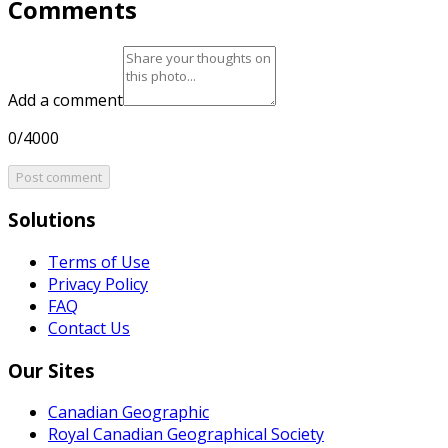
Comments
Add a comment
0/4000
Post comment
Solutions
Terms of Use
Privacy Policy
FAQ
Contact Us
Our Sites
Canadian Geographic
Royal Canadian Geographical Society