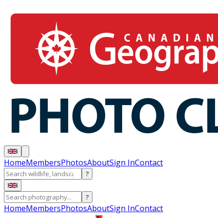
Home
Members
Photos
About
Sign In
Contact
?
?
Home
Members
Photos
About
Sign In
Contact