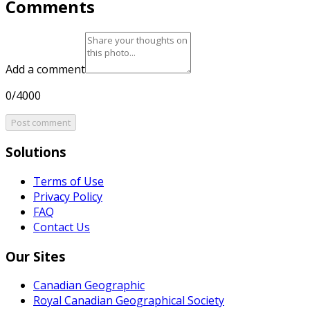
Comments
Add a comment
0/4000
Post comment
Solutions
Terms of Use
Privacy Policy
FAQ
Contact Us
Our Sites
Canadian Geographic
Royal Canadian Geographical Society