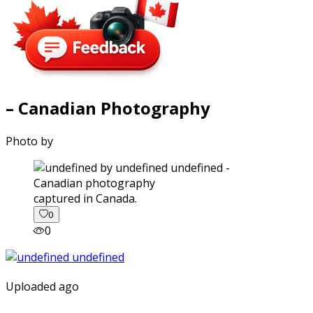
– Canadian Photography
Photo by
captured in Canada.
0
0
Uploaded ago