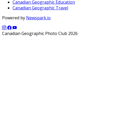
Canadian Geographic Education
Canadian Geographic Travel
Powered by
Newspark.io
Canadian Geographic Photo Club 2026