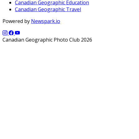
Canadian Geographic Education
Canadian Geographic Travel
Powered by
Newspark.io
Canadian Geographic Photo Club 2026