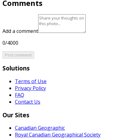
Comments
Add a comment
0/4000
Post comment
Solutions
Terms of Use
Privacy Policy
FAQ
Contact Us
Our Sites
Canadian Geographic
Royal Canadian Geographical Society