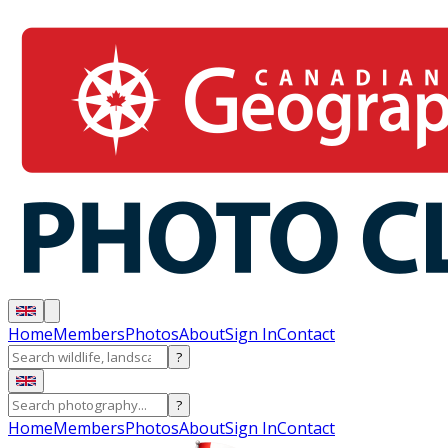
Home
Members
Photos
About
Sign In
Contact
?
?
Home
Members
Photos
About
Sign In
Contact