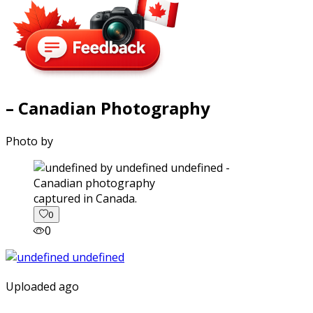
– Canadian Photography
Photo by
captured in Canada.
0
0
Uploaded ago