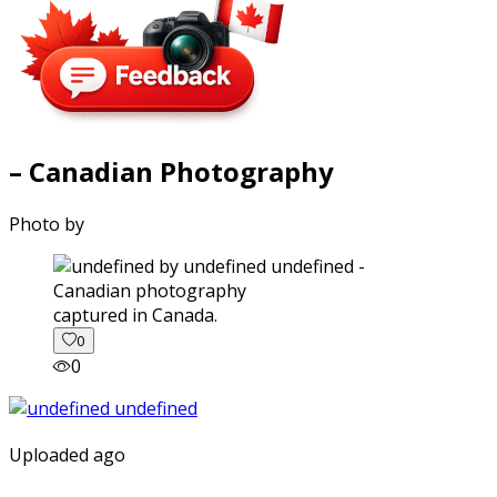
– Canadian Photography
Photo by
captured in Canada.
0
0
Uploaded ago