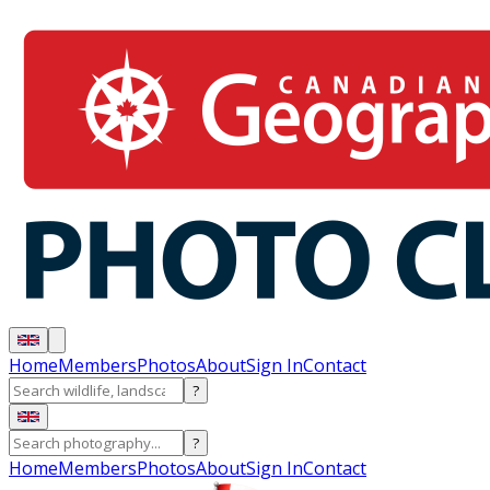
Home
Members
Photos
About
Sign In
Contact
?
?
Home
Members
Photos
About
Sign In
Contact