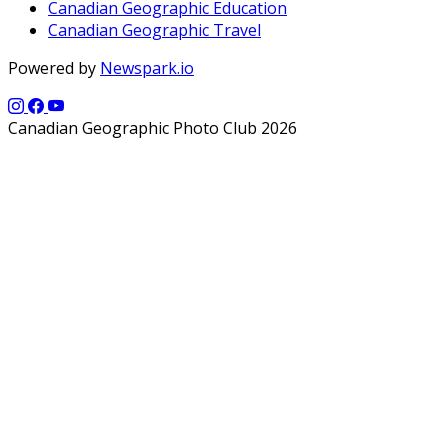
Canadian Geographic Education
Canadian Geographic Travel
Powered by
Newspark.io
Canadian Geographic Photo Club 2026