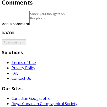
Comments
Add a comment
0/4000
Post comment
Solutions
Terms of Use
Privacy Policy
FAQ
Contact Us
Our Sites
Canadian Geographic
Royal Canadian Geographical Society