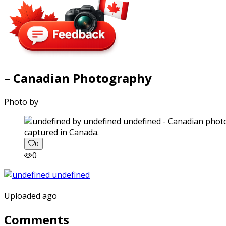
– Canadian Photography
Photo by
captured in Canada.
0
0
Uploaded ago
Comments