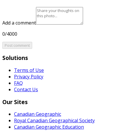
Add a comment
0/4000
Post comment
Solutions
Terms of Use
Privacy Policy
FAQ
Contact Us
Our Sites
Canadian Geographic
Royal Canadian Geographical Society
Canadian Geographic Education