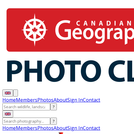
Home
Members
Photos
About
Sign In
Contact
?
?
Home
Members
Photos
About
Sign In
Contact