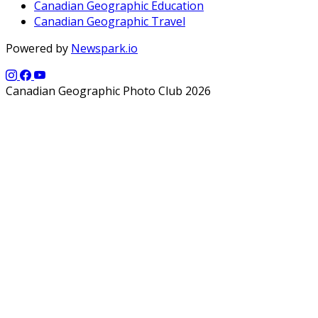
Canadian Geographic Education
Canadian Geographic Travel
Powered by
Newspark.io
Canadian Geographic Photo Club 2026