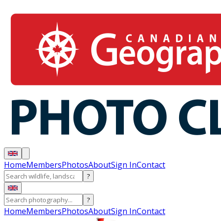
Home
Members
Photos
About
Sign In
Contact
?
?
Home
Members
Photos
About
Sign In
Contact