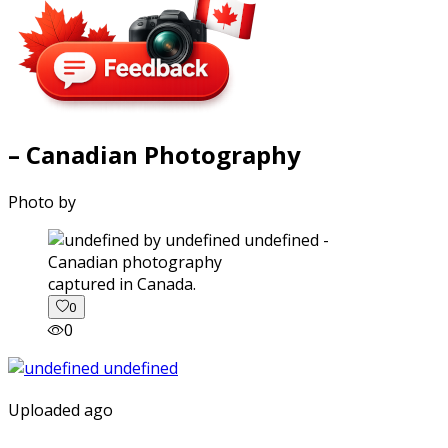
– Canadian Photography
Photo by
captured in Canada.
0
0
Uploaded ago