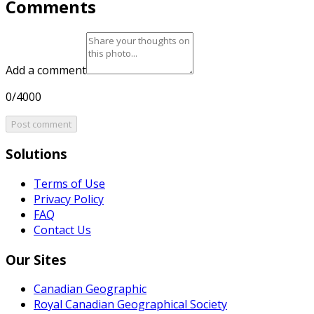
Comments
Add a comment
0/4000
Post comment
Solutions
Terms of Use
Privacy Policy
FAQ
Contact Us
Our Sites
Canadian Geographic
Royal Canadian Geographical Society