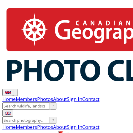
Home
Members
Photos
About
Sign In
Contact
?
?
Home
Members
Photos
About
Sign In
Contact