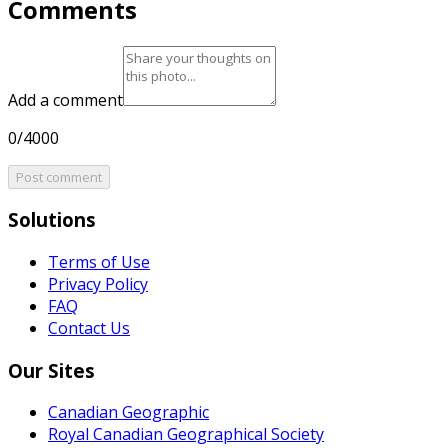
Comments
Add a comment
0/4000
Post comment
Solutions
Terms of Use
Privacy Policy
FAQ
Contact Us
Our Sites
Canadian Geographic
Royal Canadian Geographical Society