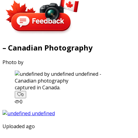
– Canadian Photography
Photo by
captured in Canada.
0
0
Uploaded ago