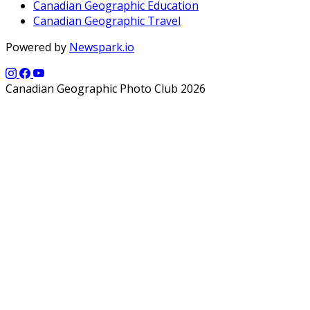
Canadian Geographic Education
Canadian Geographic Travel
Powered by
Newspark.io
Canadian Geographic Photo Club 2026