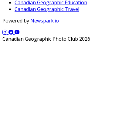
Canadian Geographic Education
Canadian Geographic Travel
Powered by
Newspark.io
Canadian Geographic Photo Club 2026