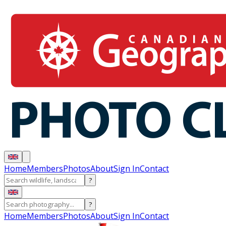
Home
Members
Photos
About
Sign In
Contact
?
?
Home
Members
Photos
About
Sign In
Contact