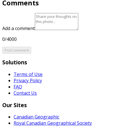
Comments
Add a comment
0/4000
Post comment
Solutions
Terms of Use
Privacy Policy
FAQ
Contact Us
Our Sites
Canadian Geographic
Royal Canadian Geographical Society