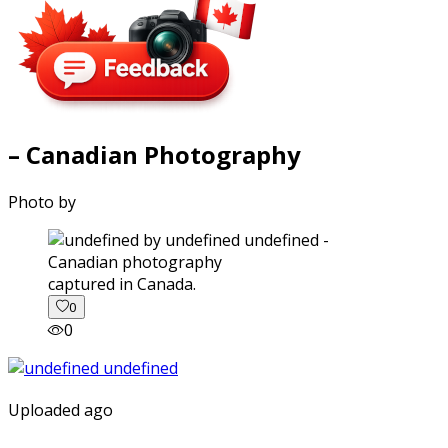
– Canadian Photography
Photo by
captured in Canada.
0
0
Uploaded ago