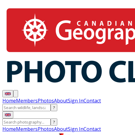
Home
Members
Photos
About
Sign In
Contact
?
?
Home
Members
Photos
About
Sign In
Contact