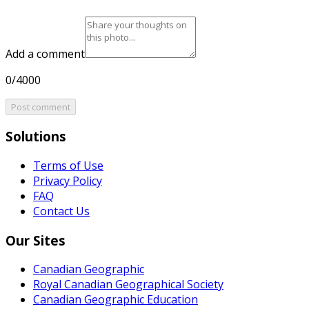
Add a comment
0/4000
Post comment
Solutions
Terms of Use
Privacy Policy
FAQ
Contact Us
Our Sites
Canadian Geographic
Royal Canadian Geographical Society
Canadian Geographic Education