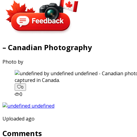
– Canadian Photography
Photo by
captured in Canada.
0
0
Uploaded ago
Comments