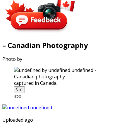
– Canadian Photography
Photo by
captured in Canada.
0
0
Uploaded ago