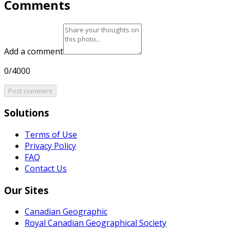
Comments
Add a comment
0/4000
Post comment
Solutions
Terms of Use
Privacy Policy
FAQ
Contact Us
Our Sites
Canadian Geographic
Royal Canadian Geographical Society