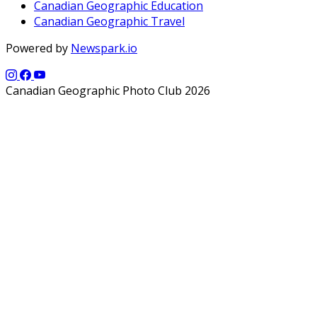
Canadian Geographic Education
Canadian Geographic Travel
Powered by
Newspark.io
Canadian Geographic Photo Club 2026