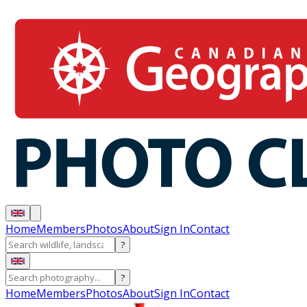
Home
Members
Photos
About
Sign In
Contact
?
?
Home
Members
Photos
About
Sign In
Contact