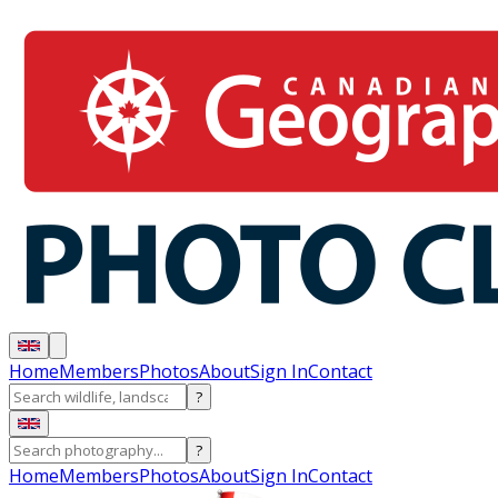
Home
Members
Photos
About
Sign In
Contact
?
?
Home
Members
Photos
About
Sign In
Contact