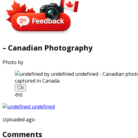
– Canadian Photography
Photo by
captured in Canada.
0
0
Uploaded ago
Comments