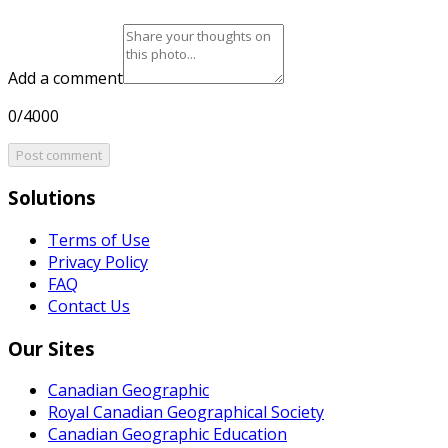
Add a comment
0/4000
Post comment
Solutions
Terms of Use
Privacy Policy
FAQ
Contact Us
Our Sites
Canadian Geographic
Royal Canadian Geographical Society
Canadian Geographic Education